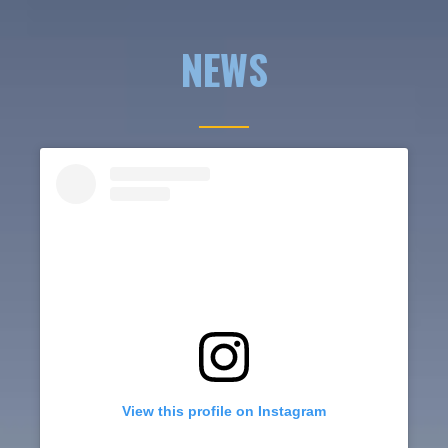
NEWS
View this profile on Instagram