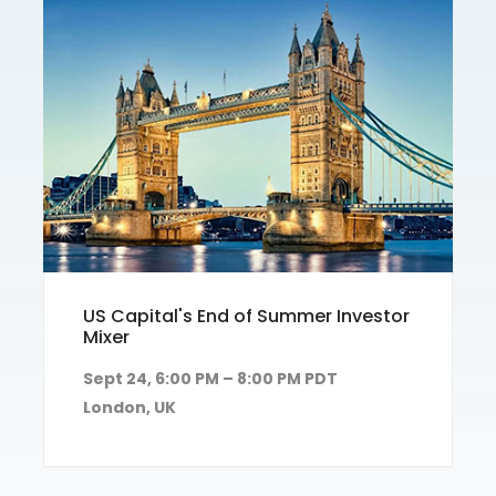
US Capital's End of Summer Investor
Mixer
Sept 24, 6:00 PM – 8:00 PM PDT
London, UK