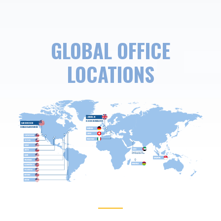
GLOBAL OFFICE
LOCATIONS