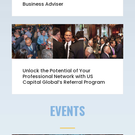
Business Adviser
Unlock the Potential of Your
Professional Network with US
Capital Global’s Referral Program
EVENTS