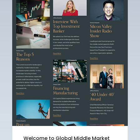
Welcome to Global Middle Market