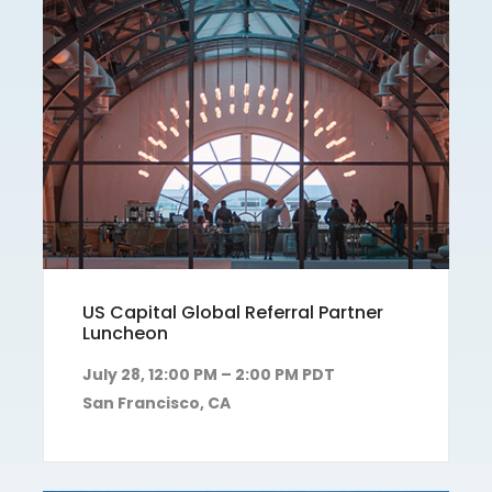
US Capital Global Referral Partner
Luncheon
July 28, 12:00 PM – 2:00 PM PDT
San Francisco, CA