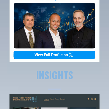
INSIGHTS