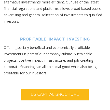
alternative investments more efficient. Our use of the latest
financial regulations and platforms allows broad-based public
advertising and general solicitation of investments to qualified
investors.
PROFITABLE IMPACT INVESTING
Offering socially beneficial and economically profitable
investments is part of our company culture. Sustainable
projects, positive impact infrastructure, and job-creating
corporate financing can all do social good while also being
profitable for our investors.
US CAPITAL BROCHURE