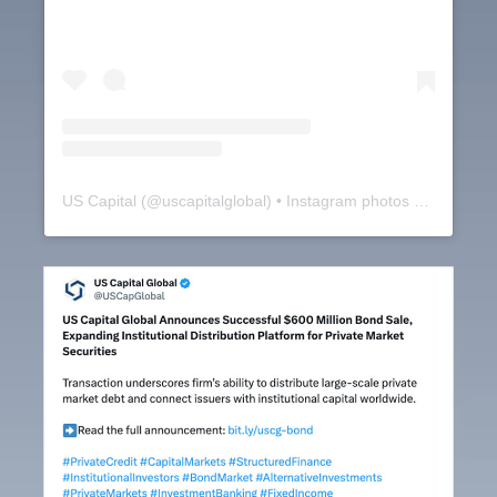
US Capital
(@
uscapitalglobal
) • Instagram photos and videos