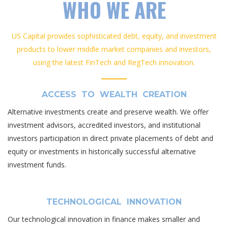
WHO WE ARE
US Capital provides sophisticated debt, equity, and investment
products to lower middle market companies and investors,
using the latest FinTech and RegTech innovation.
ACCESS TO WEALTH CREATION
Alternative investments create and preserve wealth. We offer
investment advisors, accredited investors, and institutional
investors participation in direct private placements of debt and
equity or investments in historically successful alternative
investment funds.
TECHNOLOGICAL INNOVATION
Our technological innovation in finance makes smaller and