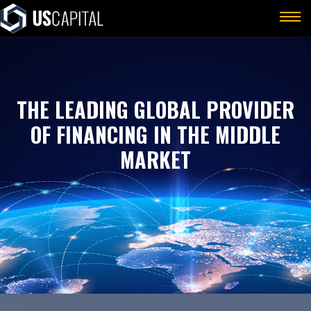
THE LEADING GLOBAL PROVIDER
OF FINANCING IN THE MIDDLE
MARKET