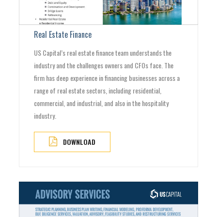
Real Estate Finance
US Capital’s real estate finance team understands the
industry and the challenges owners and CFOs face. The
firm has deep experience in financing businesses across a
range of real estate sectors, including residential,
commercial, and industrial, and also in the hospitality
industry.
DOWNLOAD