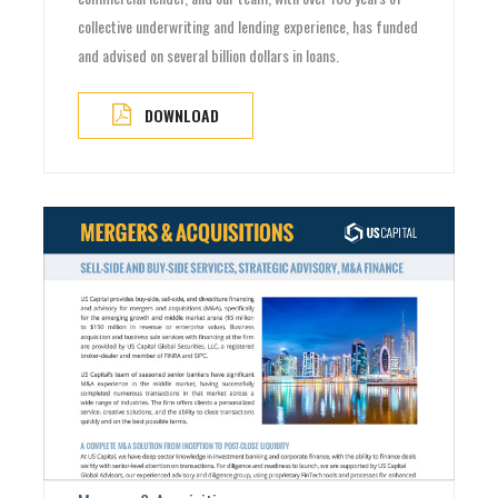
collective underwriting and lending experience, has funded
and advised on several billion dollars in loans.
DOWNLOAD