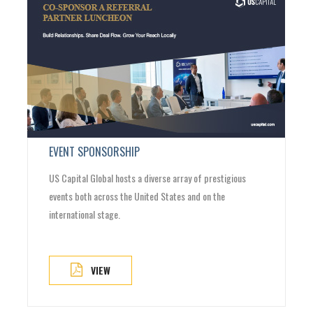
EVENT SPONSORSHIP
US Capital Global hosts a diverse array of prestigious
events both across the United States and on the
international stage.
VIEW