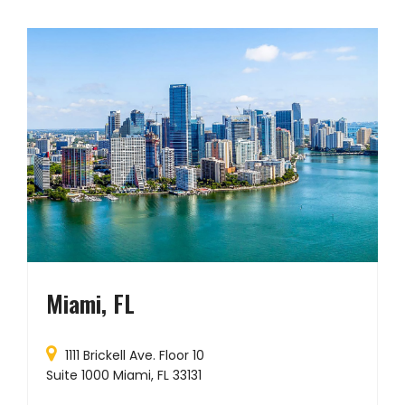
Miami, FL
1111 Brickell Ave. Floor 10
Suite 1000 Miami, FL 33131
P