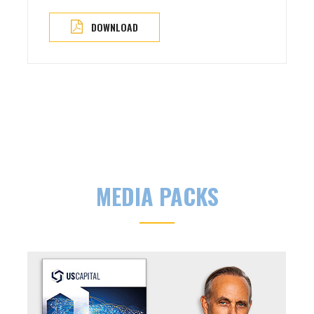
DOWNLOAD
MEDIA PACKS