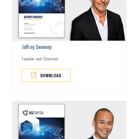
Jeffrey Sweeney
Founder and Chairman
DOWNLOAD