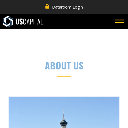
Dataroom Login
ABOUT US