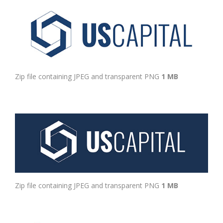
Zip file containing JPEG and transparent PNG
1 MB
Zip file containing JPEG and transparent PNG
1 MB