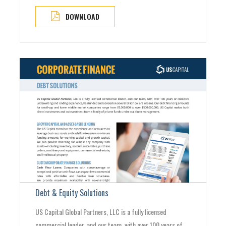
DOWNLOAD
Debt & Equity Solutions
US Capital Global Partners, LLC is a fully licensed
commercial lender, and our team, with over 100 years of