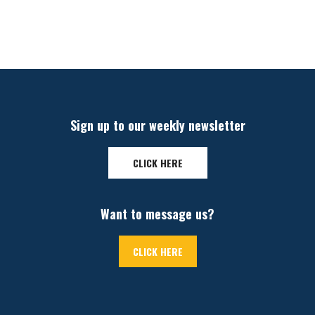
Sign up to our weekly newsletter
CLICK HERE
Want to message us?
CLICK HERE