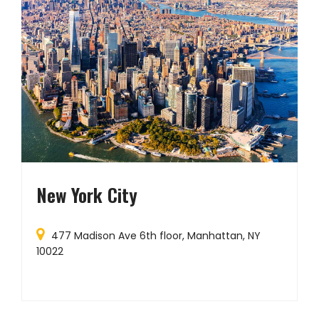
New York City
477 Madison Ave 6th floor, Manhattan, NY
10022
W