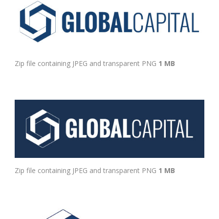
Zip file containing JPEG and transparent PNG
1 MB
Zip file containing JPEG and transparent PNG
1 MB