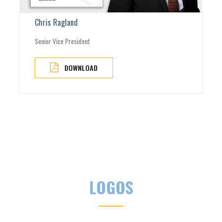
Chris Ragland
Senior Vice President
DOWNLOAD
LOGOS