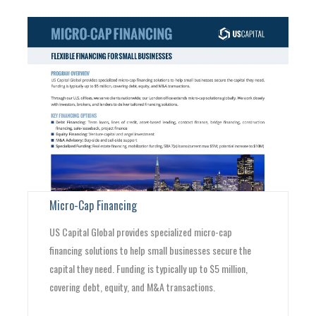
Micro-Cap Financing
US Capital Global provides specialized micro-cap
financing solutions to help small businesses secure the
capital they need. Funding is typically up to $5 million,
covering debt, equity, and M&A transactions.