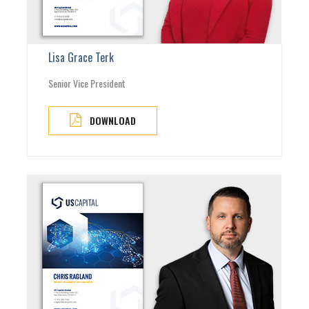
Lisa Grace Terk
Senior Vice President
DOWNLOAD