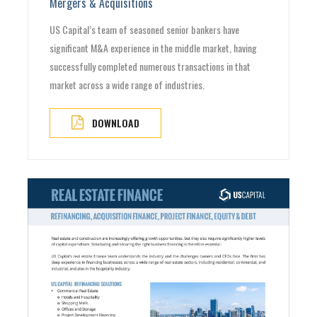
Mergers & Acquisitions
US Capital’s team of seasoned senior bankers have
significant M&A experience in the middle market, having
successfully completed numerous transactions in that
market across a wide range of industries.
DOWNLOAD