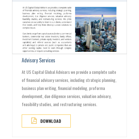
Advisory Services
At US Capital Global Advisors we provide a complete suite
of financial advisory services, including strategic planning,
business plan writing, financial modeling, proforma
development, due diligence services, valuation advisory,
feasibility studies, and restructuring services.
DOWNLOAD