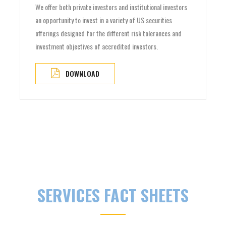
We offer both private investors and institutional investors
an opportunity to invest in a variety of US securities
offerings designed for the different risk tolerances and
investment objectives of accredited investors.
DOWNLOAD
SERVICES FACT SHEETS