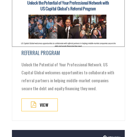
REFERRAL PROGRAM
Unlock the Potential of Your Professional Network. US
Capital Global welcomes opportunities to collaborate with
referral partners in helping middle-market companies
secure the debt and equity financing they need.
VIEW