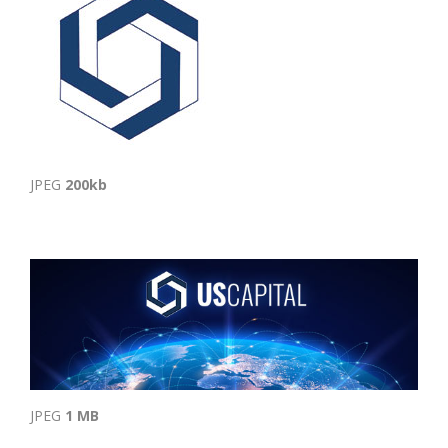
JPEG
200kb
JPEG
1 MB