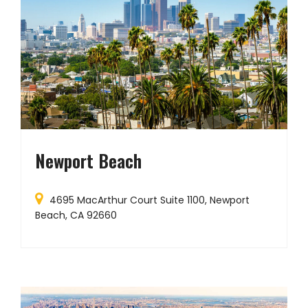
Newport Beach
4695 MacArthur Court Suite 1100, Newport
Beach, CA 92660
D