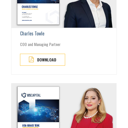
Charles Towle
COO and Managing Partner
DOWNLOAD