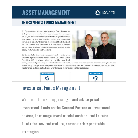
Investment Funds Management
We are able to set up, manage, and advise private
investment funds as the General Partner or investment
advisor, to manage investor relationships, and to raise
funds for new and mature, demonstrably profitable
strategies.