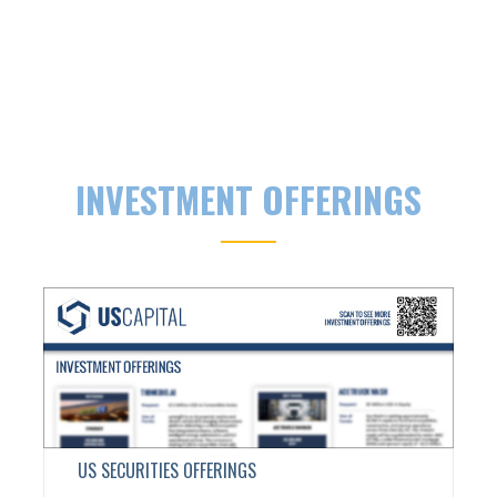
INVESTMENT OFFERINGS
US SECURITIES OFFERINGS