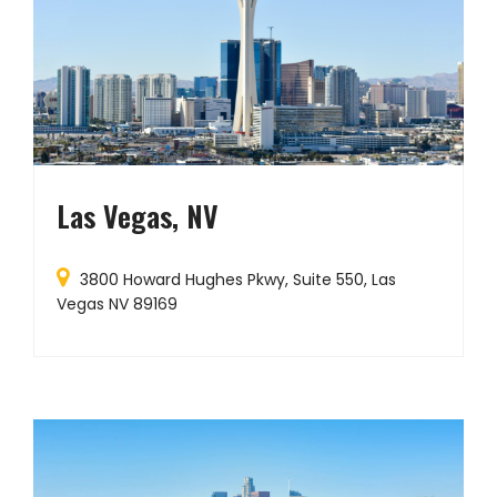
Las Vegas, NV
3800 Howard Hughes Pkwy, Suite 550, Las
Vegas NV 89169
G