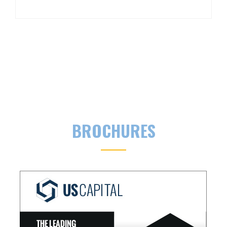
BROCHURES