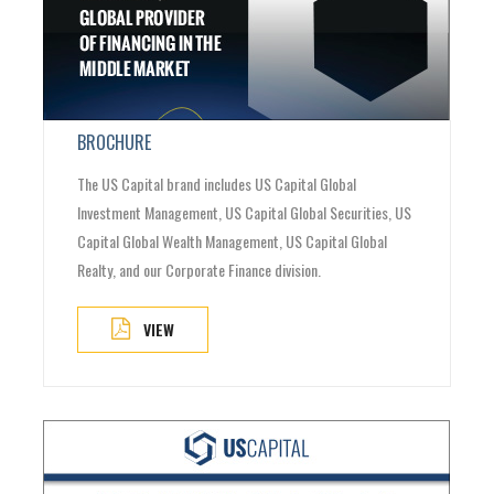
BROCHURE
The US Capital brand includes US Capital Global
Investment Management, US Capital Global Securities, US
Capital Global Wealth Management, US Capital Global
Realty, and our Corporate Finance division.
VIEW