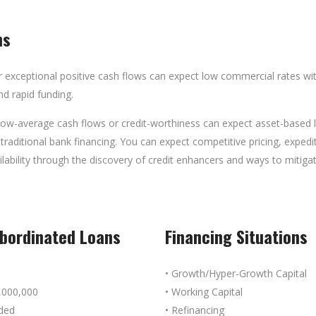
ns
 exceptional positive cash flows can expect low commercial rates with
nd rapid funding.
w-average cash flows or credit-worthiness can expect asset-based loa
 traditional bank financing. You can expect competitive pricing, exped
ailability through the discovery of credit enhancers and ways to mitig
ubordinated Loans
Financing Situations
• Growth/Hyper-Growth Capital
,000,000
• Working Capital
aded
• Refinancing