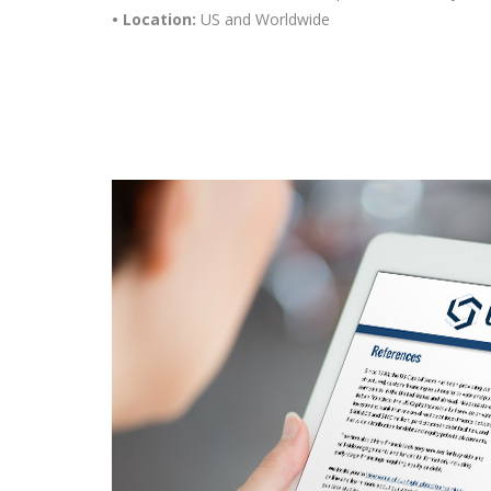
• Location:
US and Worldwide