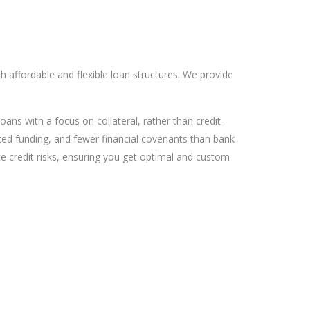
 affordable and flexible loan structures. We provide
ns with a focus on collateral, rather than credit-
ited funding, and fewer financial covenants than bank
ate credit risks, ensuring you get optimal and custom