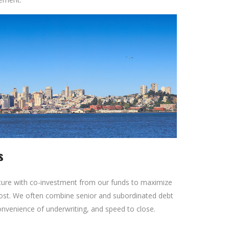
s
cture with co-investment from our funds to maximize
ost. We often combine senior and subordinated debt
onvenience of underwriting, and speed to close.