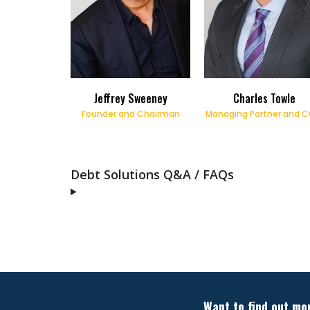
Jeffrey Sweeney
Charles Towle
Founder and Chairman
Managing Partner and 
Debt Solutions Q&A / FAQs
Want to find out mo