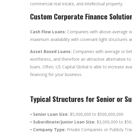
commercial real estate, and intellectual property.
Custom Corporate Finance Solutio
Cash Flow Loans:
Companies
with above-average or
maximum availability with covenant-light structures a
Asset Based Loans:
Companies with average or belo
worthiness, and therefore an attractive alternative to
loans. Often, US Capital Global is able to increase av
financing for your business.
Typical Structures for Senior or S
• Senior Loan Size:
$5,000,000 to $500,000,000
• Subordinate/Junior Loan Size:
$3,000,000 to $50
• Company Type:
Private Companies or Publicly Tr