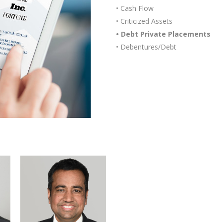
• Cash Flow
• Criticized Assets
• Debt Private Placements
• Debentures/Debt