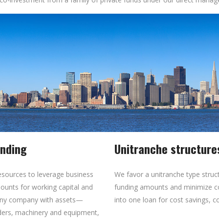
ending
Unitranche structure
esources to leverage business
We favor a unitranche type stru
unts for working capital and
funding amounts and minimize c
t any company with assets—
into one loan for cost savings, c
rders, machinery and equipment,