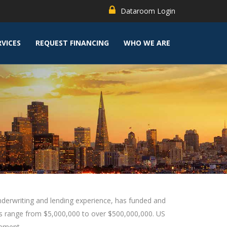
Dataroom Login
RVICES
REQUEST FINANCING
WHO WE ARE
underwriting and lending experience, has funded and
ies range from $5,000,000 to over $500,000,000. US
gement.