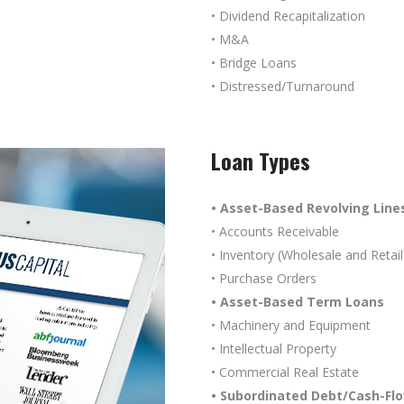
• Dividend Recapitalization
• M&A
• Bridge Loans
• Distressed/Turnaround
Loan Types
• Asset-Based Revolving Lines
• Accounts Receivable
• Inventory (Wholesale and Retail
• Purchase Orders
• Asset-Based Term Loans
• Machinery and Equipment
• Intellectual Property
• Commercial Real Estate
• Subordinated Debt/Cash-Fl