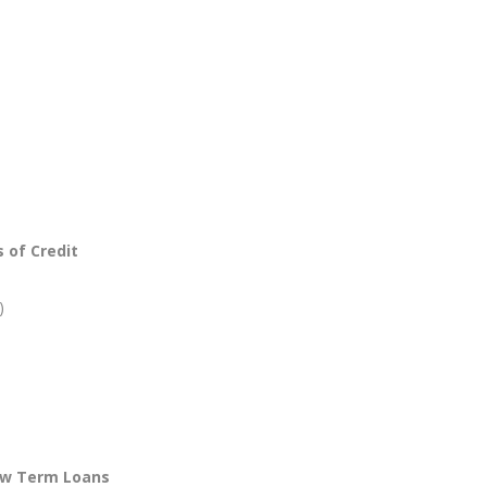
 of Credit
)
ow Term Loans