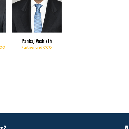
Pankaj Vashisth
COO
Partner and CCO
re?
W