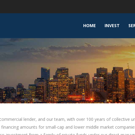
HOME
INVEST
SE
d commercial lender, and our team, with over 100 years of collective 
debt financing amounts for small-cap and lower middle market compan
 co-investment from a family of private funds under our direct mana