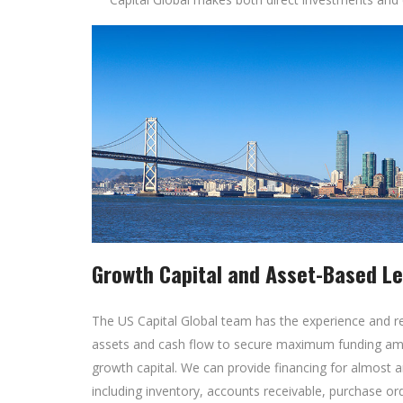
Growth Capital and Asset-Based L
The US Capital Global team has the experience and r
assets and cash flow to secure maximum funding amo
growth capital. We can provide financing for almos
including inventory, accounts receivable, purchase o