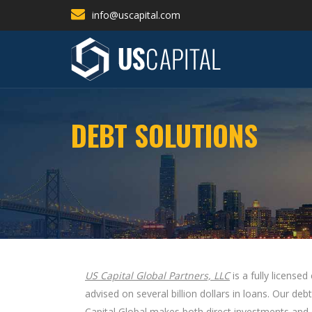
info@uscapital.com
DEBT SOLUTIONS
US Capital Global Partners, LLC
is a fully license
advised on several billion dollars in loans. Our 
Capital Global makes both direct investments and