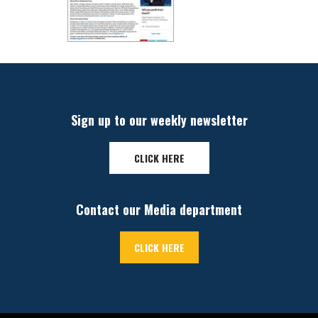
Sign up to our weekly newsletter
CLICK HERE
Contact our Media department
CLICK HERE