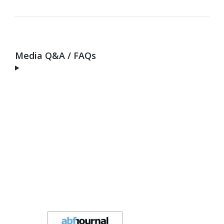
Media Q&A / FAQs