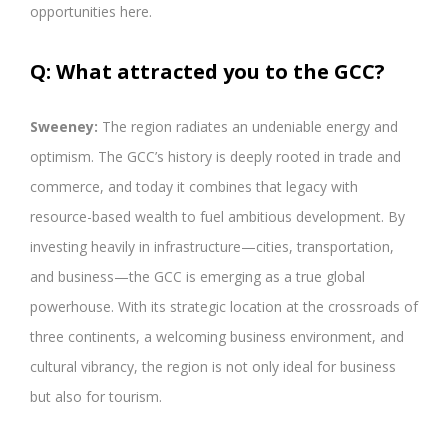
opportunities here.
Q: What attracted you to the GCC?
Sweeney:
The region radiates an undeniable energy and
optimism. The GCC’s history is deeply rooted in trade and
commerce, and today it combines that legacy with
resource-based wealth to fuel ambitious development. By
investing heavily in infrastructure—cities, transportation,
and business—the GCC is emerging as a true global
powerhouse. With its strategic location at the crossroads of
three continents, a welcoming business environment, and
cultural vibrancy, the region is not only ideal for business
but also for tourism.