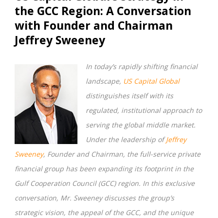
the GCC Region: A Conversation
with Founder and Chairman
Jeffrey Sweeney
In today’s rapidly shifting financial
landscape,
US Capital Global
distinguishes itself with its
regulated, institutional approach to
serving the global middle market.
Under the leadership of
Jeffrey
Sweeney
, Founder and Chairman, the full-service private
financial group has been expanding its footprint in the
Gulf Cooperation Council (GCC) region. In this exclusive
conversation, Mr. Sweeney discusses the group’s
strategic vision, the appeal of the GCC, and the unique