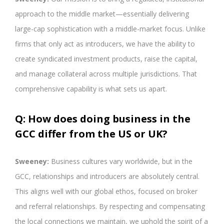
approach to the middle market—essentially delivering
large-cap sophistication with a middle-market focus. Unlike
firms that only act as introducers, we have the ability to
create syndicated investment products, raise the capital,
and manage collateral across multiple jurisdictions. That
comprehensive capability is what sets us apart.
Q: How does doing business in the
GCC differ from the US or UK?
Sweeney:
Business cultures vary worldwide, but in the
GCC, relationships and introducers are absolutely central.
This aligns well with our global ethos, focused on broker
and referral relationships. By respecting and compensating
the local connections we maintain, we uphold the spirit of a