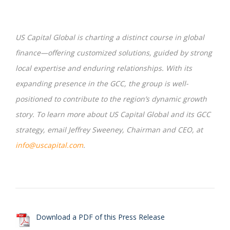
US Capital Global is charting a distinct course in global
finance—offering customized solutions, guided by strong
local expertise and enduring relationships. With its
expanding presence in the GCC, the group is well-
positioned to contribute to the region’s dynamic growth
story. To learn more about US Capital Global and its GCC
strategy, email Jeffrey Sweeney, Chairman and CEO, at
info@uscapital.com
.
Download a PDF of this Press Release