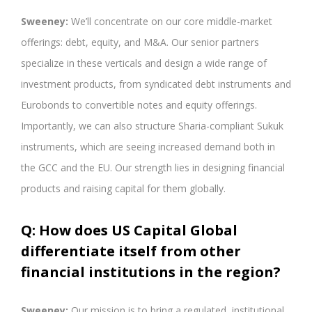
Sweeney:
We’ll concentrate on our core middle-market
offerings: debt, equity, and M&A. Our senior partners
specialize in these verticals and design a wide range of
investment products, from syndicated debt instruments and
Eurobonds to convertible notes and equity offerings.
Importantly, we can also structure Sharia-compliant Sukuk
instruments, which are seeing increased demand both in
the GCC and the EU. Our strength lies in designing financial
products and raising capital for them globally.
Q: How does US Capital Global
differentiate itself from other
financial institutions in the region?
Sweeney:
Our mission is to bring a regulated, institutional