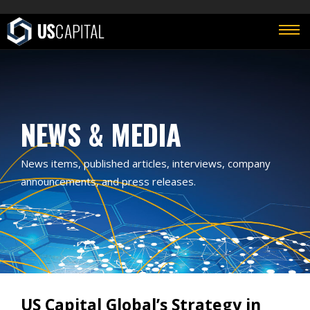
NEWS & MEDIA
News items, published articles, interviews, company
announcements, and press releases.
US Capital Global’s Strategy in