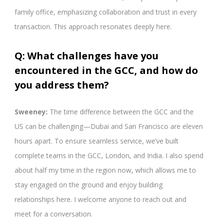
family office, emphasizing collaboration and trust in every
transaction. This approach resonates deeply here.
Q: What challenges have you
encountered in the GCC, and how do
you address them?
Sweeney:
The time difference between the GCC and the
US can be challenging—Dubai and San Francisco are eleven
hours apart. To ensure seamless service, we’ve built
complete teams in the GCC, London, and India. I also spend
about half my time in the region now, which allows me to
stay engaged on the ground and enjoy building
relationships here. I welcome anyone to reach out and
meet for a conversation.