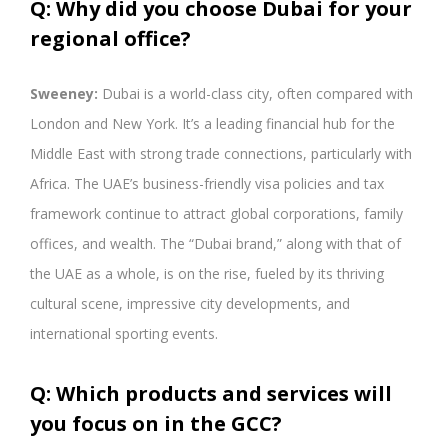
Q: Why did you choose Dubai for your
regional office?
Sweeney:
Dubai is a world-class city, often compared with
London and New York. It’s a leading financial hub for the
Middle East with strong trade connections, particularly with
Africa. The UAE’s business-friendly visa policies and tax
framework continue to attract global corporations, family
offices, and wealth. The “Dubai brand,” along with that of
the UAE as a whole, is on the rise, fueled by its thriving
cultural scene, impressive city developments, and
international sporting events.
Q: Which products and services will
you focus on in the GCC?