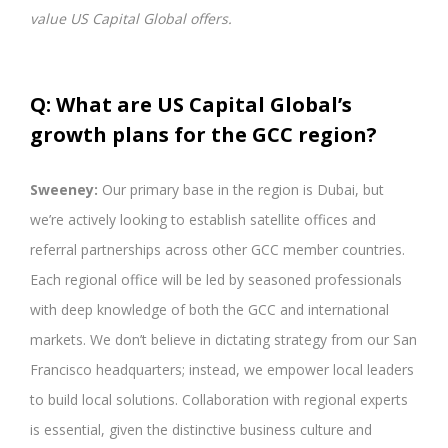
value US Capital Global offers.
Q: What are US Capital Global’s
growth plans for the GCC region?
Sweeney:
Our primary base in the region is Dubai, but
we’re actively looking to establish satellite offices and
referral partnerships across other GCC member countries.
Each regional office will be led by seasoned professionals
with deep knowledge of both the GCC and international
markets. We don’t believe in dictating strategy from our San
Francisco headquarters; instead, we empower local leaders
to build local solutions. Collaboration with regional experts
is essential, given the distinctive business culture and