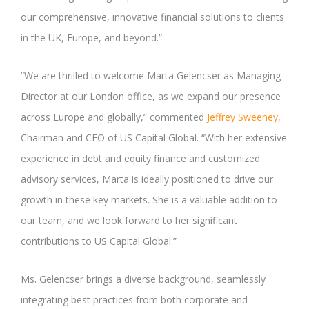
our comprehensive, innovative financial solutions to clients
in the UK, Europe, and beyond.”
“We are thrilled to welcome Marta Gelencser as Managing
Director at our London office, as we expand our presence
across Europe and globally,” commented
Jeffrey Sweeney
,
Chairman and CEO of US Capital Global. “With her extensive
experience in debt and equity finance and customized
advisory services, Marta is ideally positioned to drive our
growth in these key markets. She is a valuable addition to
our team, and we look forward to her significant
contributions to US Capital Global.”
Ms. Gelencser brings a diverse background, seamlessly
integrating best practices from both corporate and