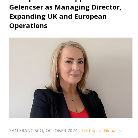
Gelencser as Managing Director,
Expanding UK and European
Operations
SAN FRANCISCO, OCTOBER 2024 –
US Capital Global
is