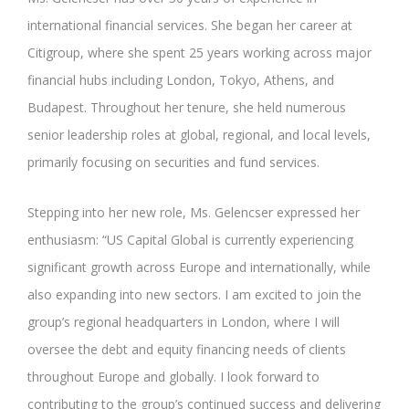
international financial services. She began her career at
Citigroup, where she spent 25 years working across major
financial hubs including London, Tokyo, Athens, and
Budapest. Throughout her tenure, she held numerous
senior leadership roles at global, regional, and local levels,
primarily focusing on securities and fund services.
Stepping into her new role, Ms. Gelencser expressed her
enthusiasm: “US Capital Global is currently experiencing
significant growth across Europe and internationally, while
also expanding into new sectors. I am excited to join the
group’s regional headquarters in London, where I will
oversee the debt and equity financing needs of clients
throughout Europe and globally. I look forward to
contributing to the group’s continued success and delivering