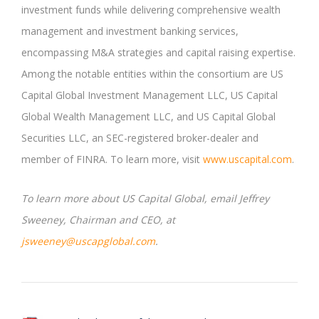
investment funds while delivering comprehensive wealth
management and investment banking services,
encompassing M&A strategies and capital raising expertise.
Among the notable entities within the consortium are US
Capital Global Investment Management LLC, US Capital
Global Wealth Management LLC, and US Capital Global
Securities LLC, an SEC-registered broker-dealer and
member of FINRA. To learn more, visit
www.uscapital.com
.
To learn more about US Capital Global, email Jeffrey
Sweeney, Chairman and CEO, at
jsweeney@uscapglobal.com
.