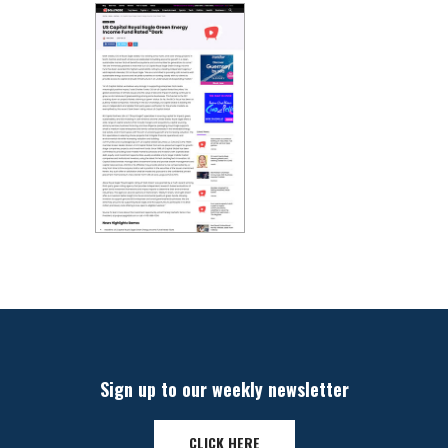
Sign up to our weekly newsletter
CLICK HERE