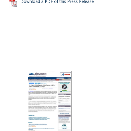
Download a PDF of this Press Release