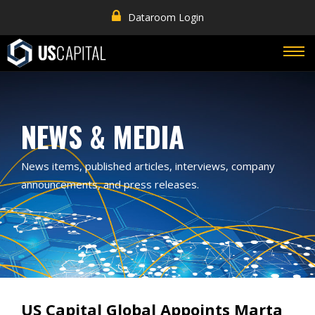
Dataroom Login
NEWS & MEDIA
News items, published articles, interviews, company
announcements, and press releases.
US Capital Global Appoints Marta