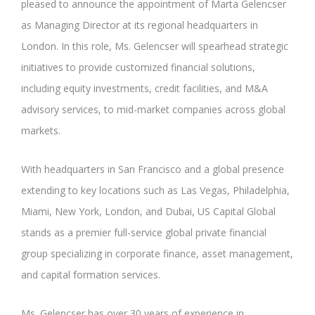
pleased to announce the appointment of Marta Gelencser
as Managing Director at its regional headquarters in
London. In this role, Ms. Gelencser will spearhead strategic
initiatives to provide customized financial solutions,
including equity investments, credit facilities, and M&A
advisory services, to mid-market companies across global
markets.
With headquarters in San Francisco and a global presence
extending to key locations such as Las Vegas, Philadelphia,
Miami, New York, London, and Dubai, US Capital Global
stands as a premier full-service global private financial
group specializing in corporate finance, asset management,
and capital formation services.
Ms. Gelencser has over 30 years of experience in