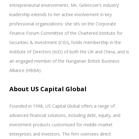
entrepreneurial environments. Ms. Gelencser’s industry
leadership extends to her active involvement in key
professional organizations: she sits on the Corporate
Finance Forum Committee of the Chartered Institute for
Securities & Investment (CISI), holds membership in the
Institute of Directors (IoD) of both the UK and China, and is
an engaged member of the Hungarian British Business
Alliance (HBBA).
About US Capital Global
Founded in 1998, US Capital Global offers a range of
advanced financial solutions, including debt, equity, and
investment products customized for middle-market
enterprises and investors. The firm oversees direct