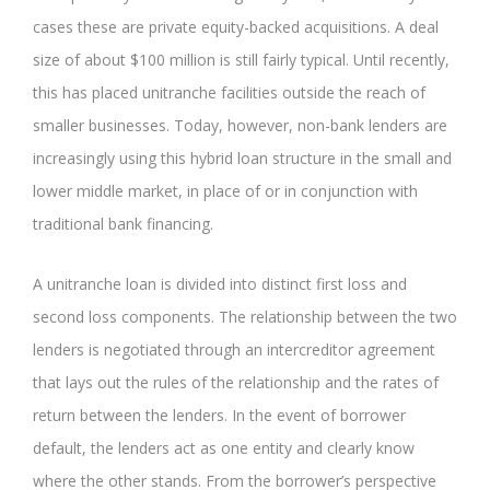
cases these are private equity-backed acquisitions. A deal
size of about $100 million is still fairly typical. Until recently,
this has placed unitranche facilities outside the reach of
smaller businesses. Today, however, non-bank lenders are
increasingly using this hybrid loan structure in the small and
lower middle market, in place of or in conjunction with
traditional bank financing.
A unitranche loan is divided into distinct first loss and
second loss components. The relationship between the two
lenders is negotiated through an intercreditor agreement
that lays out the rules of the relationship and the rates of
return between the lenders. In the event of borrower
default, the lenders act as one entity and clearly know
where the other stands. From the borrower’s perspective