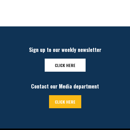
Sign up to our weekly newsletter
CLICK HERE
Contact our Media department
CLICK HERE