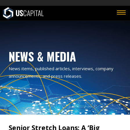
NEWS & MEDIA
News items, published articles, interviews, company
announcements, and press releases.
Senior Stretch Loans: A ‘Big