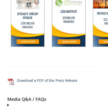
Download a PDF of this Press Release
Media Q&A / FAQs