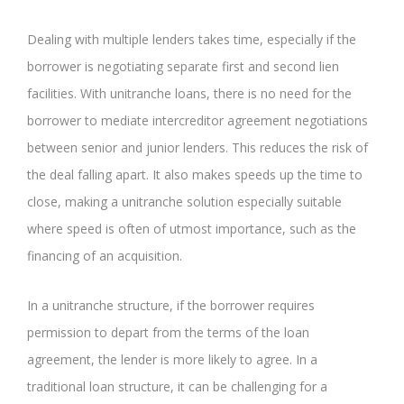
Dealing with multiple lenders takes time, especially if the
borrower is negotiating separate first and second lien
facilities. With unitranche loans, there is no need for the
borrower to mediate intercreditor agreement negotiations
between senior and junior lenders. This reduces the risk of
the deal falling apart. It also makes speeds up the time to
close, making a unitranche solution especially suitable
where speed is often of utmost importance, such as the
financing of an acquisition.
In a unitranche structure, if the borrower requires
permission to depart from the terms of the loan
agreement, the lender is more likely to agree. In a
traditional loan structure, it can be challenging for a