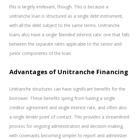
this is largely irrelevant, though. This is because a
unitranche loan is structured as a single debt instrument,
with all the debt subject to the same terms. Unitranche
loans also have a single ‘blended’ interest rate: one that falls
between the separate rates applicable to the senior and
junior components of the loan.
Advantages of Unitranche Financing
Unitranche structures can have significant benefits for the
borrower. These benefits spring from having a single
creditor agreement and single interest rate, and often also
a single lender point of contact. This provides a streamlined
process for ongoing administration and decision-making,
with covenants becoming simpler to report and administer.