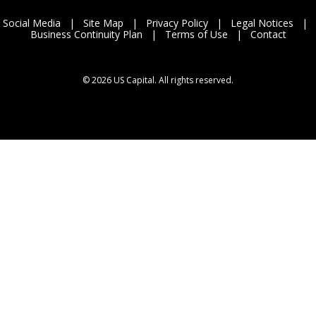
Social Media
|
Site Map
|
Privacy Policy
|
Legal Notices
|
Business Continuity Plan
|
Terms of Use
|
Contact
©
2026 US Capital. All rights reserved.