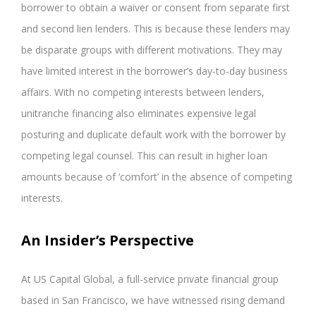
borrower to obtain a waiver or consent from separate first
and second lien lenders. This is because these lenders may
be disparate groups with different motivations. They may
have limited interest in the borrower’s day-to-day business
affairs. With no competing interests between lenders,
unitranche financing also eliminates expensive legal
posturing and duplicate default work with the borrower by
competing legal counsel. This can result in higher loan
amounts because of ‘comfort’ in the absence of competing
interests.
An Insider’s Perspective
At US Capital Global, a full-service private financial group
based in San Francisco, we have witnessed rising demand