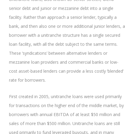
senior debt and junior or mezzanine debt into a single
facility. Rather than approach a senior lender, typically a
bank, and then also one or more additional junior lenders, a
borrower with a unitranche structure has a single secured
loan facility, with all the debt subject to the same terms.
These ‘syndications’ between alternative lenders or
mezzanine loan providers and commercial banks or low-
cost asset-based lenders can provide a less costly ‘blended’
rate for borrowers.
First created in 2005, unitranche loans were used primarily
for transactions on the higher end of the middle market, by
borrowers with annual EBITDA of at least $50 million and
sales of more than $500 million. Unitranche loans are still
used primarily to fund leveraged buyouts, and in many