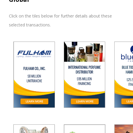
Click on the tiles below for further details about these
selected transactions.