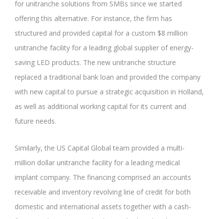
for unitranche solutions from SMBs since we started
offering this alternative. For instance, the firm has
structured and provided capital for a custom $8 million
unitranche facility for a leading global supplier of energy-
saving LED products. The new unitranche structure
replaced a traditional bank loan and provided the company
with new capital to pursue a strategic acquisition in Holland,
as well as additional working capital for its current and
future needs.
Similarly, the US Capital Global team provided a multi-
million dollar unitranche facility for a leading medical
implant company. The financing comprised an accounts
receivable and inventory revolving line of credit for both
domestic and international assets together with a cash-