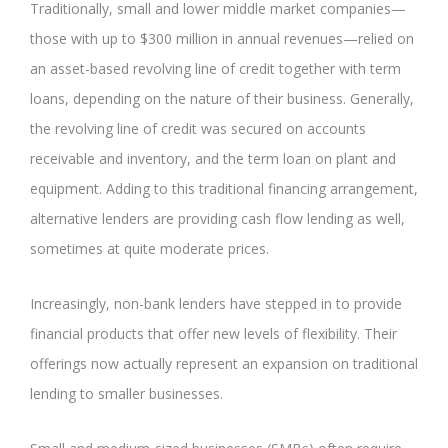
Traditionally, small and lower middle market companies—
those with up to $300 million in annual revenues—relied on
an asset-based revolving line of credit together with term
loans, depending on the nature of their business. Generally,
the revolving line of credit was secured on accounts
receivable and inventory, and the term loan on plant and
equipment. Adding to this traditional financing arrangement,
alternative lenders are providing cash flow lending as well,
sometimes at quite moderate prices.
Increasingly, non-bank lenders have stepped in to provide
financial products that offer new levels of flexibility. Their
offerings now actually represent an expansion on traditional
lending to smaller businesses.