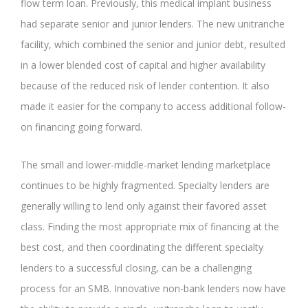
flow term loan. Previously, this medical implant business
had separate senior and junior lenders. The new unitranche
facility, which combined the senior and junior debt, resulted
in a lower blended cost of capital and higher availability
because of the reduced risk of lender contention. It also
made it easier for the company to access additional follow-
on financing going forward.
The small and lower-middle-market lending marketplace
continues to be highly fragmented. Specialty lenders are
generally willing to lend only against their favored asset
class. Finding the most appropriate mix of financing at the
best cost, and then coordinating the different specialty
lenders to a successful closing, can be a challenging
process for an SMB. Innovative non-bank lenders now have