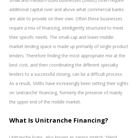
Small and medium-sized businesses (SMBs) often require
additional capital over and above what commercial banks
are able to provide on their own. Often these businesses
require a mix of financing, intelligently structured to meet
their specific needs. The small-cap and lower-middle-
market lending space is made up primarily of single-product
lenders. Therefore finding the most appropriate mix at the
best cost, and then coordinating the different specialty
lenders to a successful closing, can be a difficult process.
As a result, SMBs have increasingly been setting their sights
on ‘unitranche’ financing, formerly the preserve of mainly
the upper end of the middle market.
What Is Unitranche Financing?
Unitranche loans, also known as ‘senior stretch,’ blend