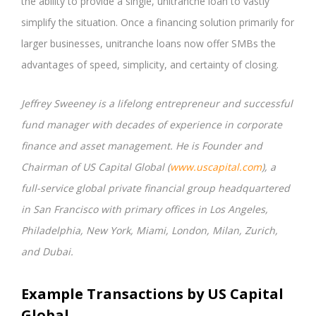
the ability to provide a single, unitranche loan to vastly
simplify the situation. Once a financing solution primarily for
larger businesses, unitranche loans now offer SMBs the
advantages of speed, simplicity, and certainty of closing.
Jeffrey Sweeney is a lifelong entrepreneur and successful
fund manager with decades of experience in corporate
finance and asset management. He is Founder and
Chairman of US Capital Global (
www.uscapital.com
), a
full-service global private financial group headquartered
in San Francisco with primary offices in Los Angeles,
Philadelphia, New York, Miami, London, Milan, Zurich,
and Dubai.
Example Transactions by US Capital
Global