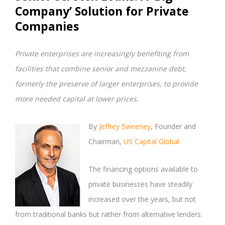
Company’ Solution for Private
Companies
Private enterprises are increasingly benefiting from
facilities that combine senior and mezzanine debt,
formerly the preserve of larger enterprises, to provide
more needed capital at lower prices.
By
Jeffrey Sweeney
, Founder and
Chairman,
US Capital Global
The financing options available to
private businesses have steadily
increased over the years, but not
from traditional banks but rather from alternative lenders.