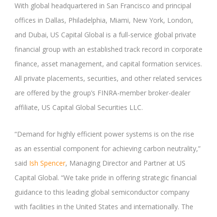
With global headquartered in San Francisco and principal
offices in Dallas, Philadelphia, Miami, New York, London,
and Dubai, US Capital Global is a full-service global private
financial group with an established track record in corporate
finance, asset management, and capital formation services.
All private placements, securities, and other related services
are offered by the group’s FINRA-member broker-dealer
affiliate, US Capital Global Securities LLC.
“Demand for highly efficient power systems is on the rise
as an essential component for achieving carbon neutrality,”
said
Ish Spencer
, Managing Director and Partner at US
Capital Global. “We take pride in offering strategic financial
guidance to this leading global semiconductor company
with facilities in the United States and internationally. The