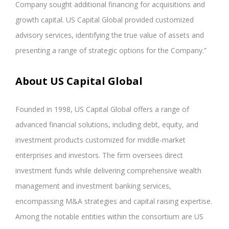
Company sought additional financing for acquisitions and
growth capital. US Capital Global provided customized
advisory services, identifying the true value of assets and
presenting a range of strategic options for the Company.”
About US Capital Global
Founded in 1998, US Capital Global offers a range of
advanced financial solutions, including debt, equity, and
investment products customized for middle-market
enterprises and investors. The firm oversees direct
investment funds while delivering comprehensive wealth
management and investment banking services,
encompassing M&A strategies and capital raising expertise.
Among the notable entities within the consortium are US