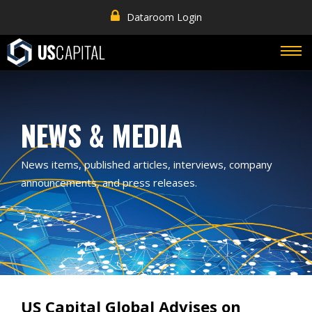
Dataroom Login
NEWS & MEDIA
News items, published articles, interviews, company
announcements, and press releases.
US Capital Global Advises on