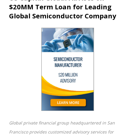
$20MM Term Loan for Leading
Global Semiconductor Company
Global private financial group headquartered in San
Francisco provides customized advisory services for