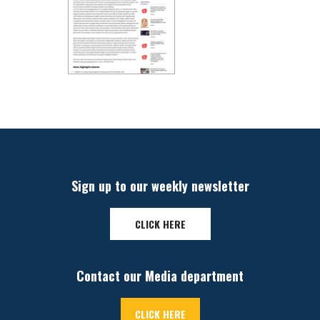
Sign up to our weekly newsletter
CLICK HERE
Contact our Media department
CLICK HERE