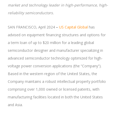
market and technology leader in high-performance, high-
reliability semiconductors.
SAN FRANCISCO, April 2024
–
US Capital Global
has
advised on equipment financing structures and options for
a term loan of up to $20 million for a leading global
semiconductor designer and manufacturer specializing in
advanced semiconductor technology optimized for high-
voltage power conversion applications (the “Company”).
Based in the western region of the United States, the
Company maintains a robust intellectual property portfolio
comprising over 1,000 owned or licensed patents, with
manufacturing facilities located in both the United States
and Asia.