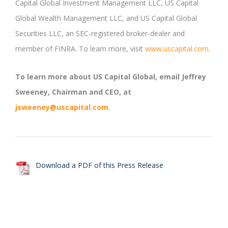
Capital Global Investment Management LLC, US Capital
Global Wealth Management LLC, and US Capital Global
Securities LLC, an SEC-registered broker-dealer and
member of FINRA. To learn more, visit
www.uscapital.com
.
To learn more about US Capital Global, email Jeffrey
Sweeney, Chairman and CEO, at
jsweeney@uscapital.com
.
Download a PDF of this Press Release