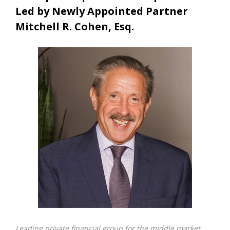
Led by Newly Appointed Partner
Mitchell R. Cohen, Esq.
Leading private financial group for the middle market