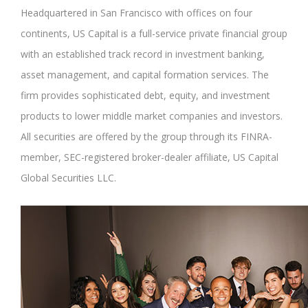
Headquartered in San Francisco with offices on four
continents, US Capital is a full-service private financial group
with an established track record in investment banking,
asset management, and capital formation services. The
firm provides sophisticated debt, equity, and investment
products to lower middle market companies and investors.
All securities are offered by the group through its FINRA-
member, SEC-registered broker-dealer affiliate, US Capital
Global Securities LLC.