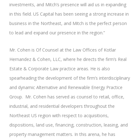
investments, and Mitch’s presence will aid us in expanding
in this field. US Capital has been seeing a strong increase in
business in the Northeast, and Mitch is the perfect person
to lead and expand our presence in the region.”
Mr. Cohen is Of Counsel at the Law Offices of Kotlar
Hernandez & Cohen, LLC, where he directs the firm’s Real
Estate & Corporate Law practice areas. He is also
spearheading the development of the firm’s interdisciplinary
and dynamic Alternative and Renewable Energy Practice
Group. Mr. Cohen has served as counsel to retail, office,
industrial, and residential developers throughout the
Northeast US region with respect to acquisitions,
dispositions, land use, financing, construction, leasing, and
property management matters. In this arena, he has