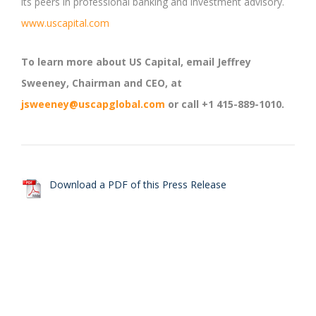
its peers in professional banking and investment advisory.
www.uscapital.com
To learn more about US Capital, email Jeffrey
Sweeney, Chairman and CEO, at
jsweeney@uscapglobal.com
or call +1 415-889-1010.
Download a PDF of this Press Release