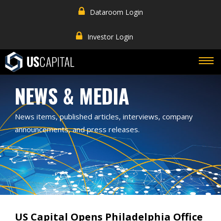
Dataroom Login
Investor Login
NEWS & MEDIA
News items, published articles, interviews, company
announcements, and press releases.
US Capital Opens Philadelphia Office