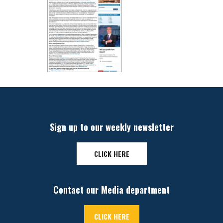
Sign up to our weekly newsletter
CLICK HERE
Contact our Media department
CLICK HERE