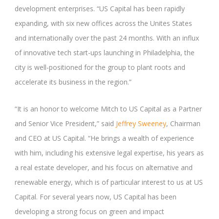
development enterprises. “US Capital has been rapidly
expanding, with six new offices across the Unites States
and internationally over the past 24 months. With an influx
of innovative tech start-ups launching in Philadelphia, the
city is well-positioned for the group to plant roots and
accelerate its business in the region.”
“It is an honor to welcome Mitch to US Capital as a Partner
and Senior Vice President,” said
Jeffrey Sweeney
, Chairman
and CEO at US Capital. “He brings a wealth of experience
with him, including his extensive legal expertise, his years as
a real estate developer, and his focus on alternative and
renewable energy, which is of particular interest to us at US
Capital. For several years now, US Capital has been
developing a strong focus on green and impact