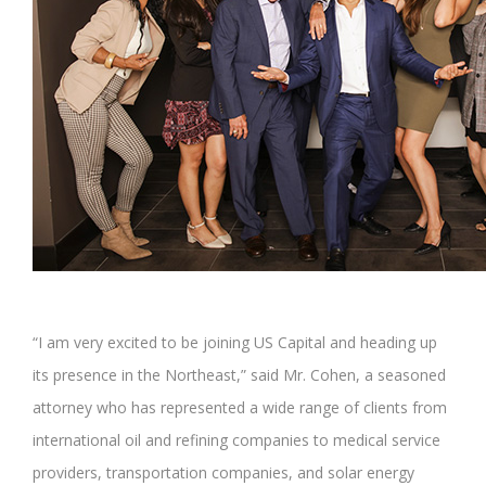
“I am very excited to be joining US Capital and heading up
its presence in the Northeast,” said Mr. Cohen, a seasoned
attorney who has represented a wide range of clients from
international oil and refining companies to medical service
providers, transportation companies, and solar energy