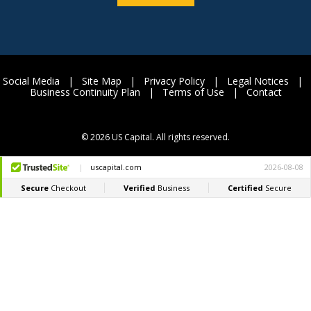
Social Media
|
Site Map
|
Privacy Policy
|
Legal Notices
|
Business Continuity Plan
|
Terms of Use
|
Contact
©
2026 US Capital. All rights reserved.