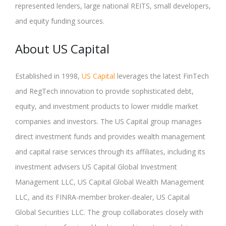
represented lenders, large national REITS, small developers,
and equity funding sources.
About US Capital
Established in 1998,
US Capital
leverages the latest FinTech
and RegTech innovation to provide sophisticated debt,
equity, and investment products to lower middle market
companies and investors. The US Capital group manages
direct investment funds and provides wealth management
and capital raise services through its affiliates, including its
investment advisers US Capital Global Investment
Management LLC, US Capital Global Wealth Management
LLC, and its FINRA-member broker-dealer, US Capital
Global Securities LLC. The group collaborates closely with