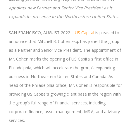
appoints new Partner and Senior Vice President as it
expands its presence in the Northeastern United States.
SAN FRANCISCO, AUGUST 2022 –
US Capital
is pleased to
announce that Mitchell R. Cohen Esq. has joined the group
as a Partner and Senior Vice President. The appointment of
Mr. Cohen marks the opening of US Capital’s first office in
Philadelphia, which will accelerate the group’s expanding
business in Northeastern United States and Canada. As
head of the Philadelphia office, Mr. Cohen is responsible for
providing US Capital’s growing client base in the region with
the group’s full range of financial services, including
corporate finance, asset management, M&A, and advisory
services.