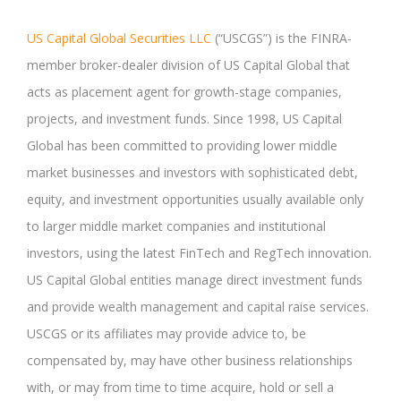
US Capital Global Securities LLC
(“USCGS”) is the FINRA-
member broker-dealer division of US Capital Global that
acts as placement agent for growth-stage companies,
projects, and investment funds. Since 1998, US Capital
Global has been committed to providing lower middle
market businesses and investors with sophisticated debt,
equity, and investment opportunities usually available only
to larger middle market companies and institutional
investors, using the latest FinTech and RegTech innovation.
US Capital Global entities manage direct investment funds
and provide wealth management and capital raise services.
USCGS or its affiliates may provide advice to, be
compensated by, may have other business relationships
with, or may from time to time acquire, hold or sell a