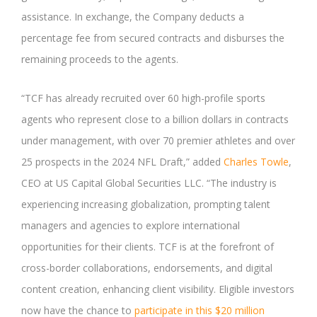
assistance. In exchange, the Company deducts a
percentage fee from secured contracts and disburses the
remaining proceeds to the agents.
“TCF has already recruited over 60 high-profile sports
agents who represent close to a billion dollars in contracts
under management, with over 70 premier athletes and over
25 prospects in the 2024 NFL Draft,” added
Charles Towle
,
CEO at US Capital Global Securities LLC. “The industry is
experiencing increasing globalization, prompting talent
managers and agencies to explore international
opportunities for their clients. TCF is at the forefront of
cross-border collaborations, endorsements, and digital
content creation, enhancing client visibility. Eligible investors
now have the chance to
participate in this $20 million