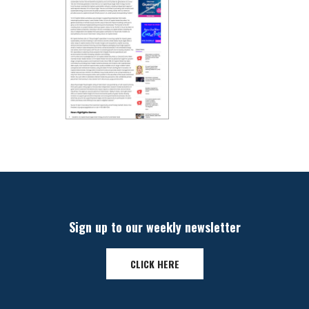
Sign up to our weekly newsletter
CLICK HERE