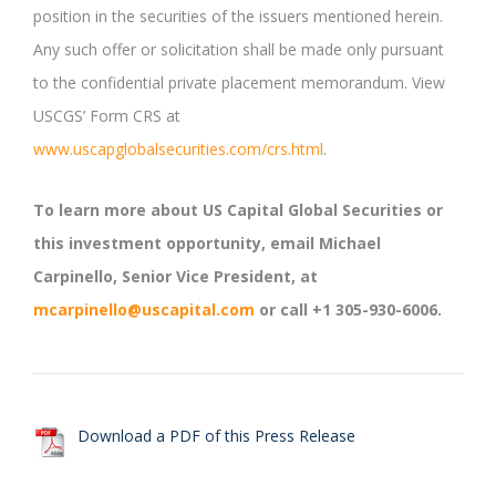
position in the securities of the issuers mentioned herein.
Any such offer or solicitation shall be made only pursuant
to the confidential private placement memorandum. View
USCGS’ Form CRS at
www.uscapglobalsecurities.com/crs.html
.
To learn more about US Capital Global Securities or
this investment opportunity, email Michael
Carpinello, Senior Vice President, at
mcarpinello@uscapital.com
or call +1 305-930-6006.
Download a PDF of this Press Release