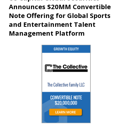
Announces $20MM Convertible
Note Offering for Global Sports
and Entertainment Talent
Management Platform