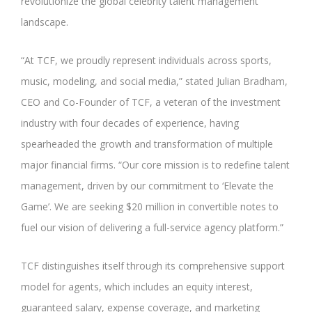
revolutionize the global celebrity talent management
landscape.
“At TCF, we proudly represent individuals across sports,
music, modeling, and social media,” stated Julian Bradham,
CEO and Co-Founder of TCF, a veteran of the investment
industry with four decades of experience, having
spearheaded the growth and transformation of multiple
major financial firms. “Our core mission is to redefine talent
management, driven by our commitment to ‘Elevate the
Game’. We are seeking $20 million in convertible notes to
fuel our vision of delivering a full-service agency platform.”
TCF distinguishes itself through its comprehensive support
model for agents, which includes an equity interest,
guaranteed salary, expense coverage, and marketing