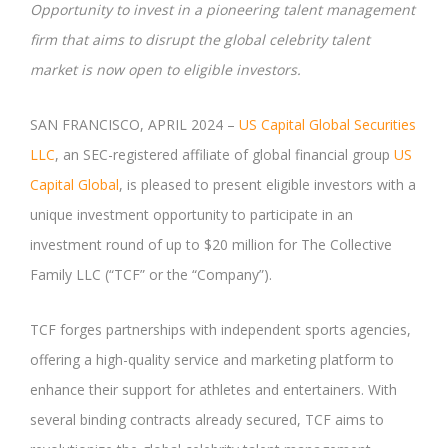
Opportunity to invest in a pioneering talent management
firm that aims to disrupt the global celebrity talent
market is now open to eligible investors.
SAN FRANCISCO, APRIL 2024 –
US Capital Global Securities
LLC
, an SEC-registered affiliate of global financial group
US
Capital Global
, is pleased to present eligible investors with a
unique investment opportunity to participate in an
investment round of up to $20 million for The Collective
Family LLC (“TCF” or the “Company”).
TCF forges partnerships with independent sports agencies,
offering a high-quality service and marketing platform to
enhance their support for athletes and entertainers. With
several binding contracts already secured, TCF aims to