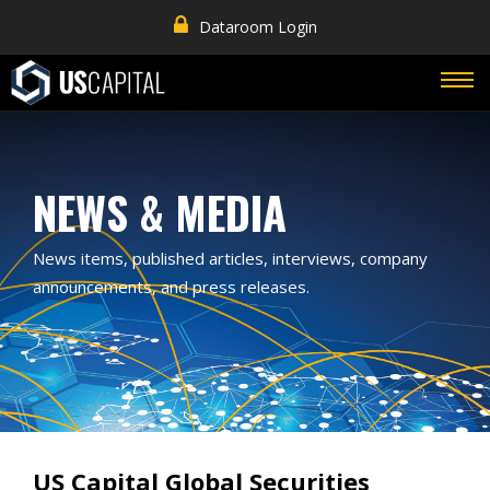
Dataroom Login
NEWS & MEDIA
News items, published articles, interviews, company
announcements, and press releases.
US Capital Global Securities