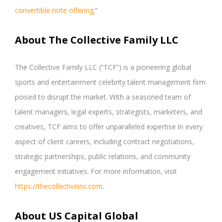
convertible note offering
.”
About The Collective Family LLC
The Collective Family LLC (“TCF”) is a pioneering global
sports and entertainment celebrity talent management firm
poised to disrupt the market. With a seasoned team of
talent managers, legal experts, strategists, marketers, and
creatives, TCF aims to offer unparalleled expertise in every
aspect of client careers, including contract negotiations,
strategic partnerships, public relations, and community
engagement initiatives. For more information, visit
https://thecollectiveinc.com
.
About US Capital Global